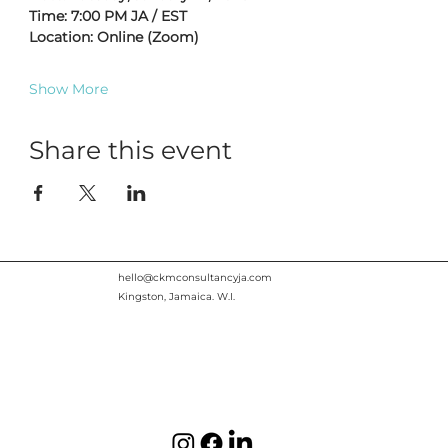
Time: 7:00 PM JA / EST
Location: Online (Zoom)
Show More
Share this event
hello@ckmconsultancyja.com
Kingston, Jamaica. W.I.