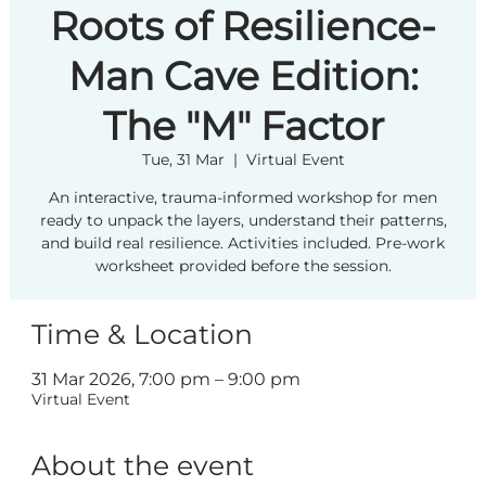
Roots of Resilience-
Man Cave Edition:
The "M" Factor
Tue, 31 Mar
  |  
Virtual Event
An interactive, trauma-informed workshop for men
ready to unpack the layers, understand their patterns,
and build real resilience. Activities included. Pre-work
worksheet provided before the session.
Time & Location
31 Mar 2026, 7:00 pm – 9:00 pm
Virtual Event
About the event