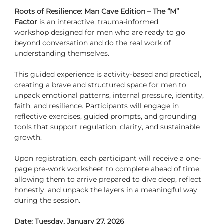
Roots of Resilience: Man Cave Edition – The “M” 
Factor
 is an interactive, trauma-informed 
workshop designed for men who are ready to go 
beyond conversation and do the real work of 
understanding themselves.
This guided experience is activity-based and practica
l
, 
creating a brave and structured space for men to 
unpack emotional patterns, internal pressure, identity, 
faith, and resilience. Participants will engage in 
reflective exercises, guided prompts, and grounding 
tools that support regulation, clarity, and sustainable 
growth.
Upon registration, each participant will receive a one-
page pre-work worksheet to complete ahead of time, 
allowing them to arrive prepared to dive deep, reflect 
honestly, and unpack the layers in a meaningful way 
during the session.
Date: Tuesday, January 27, 2026