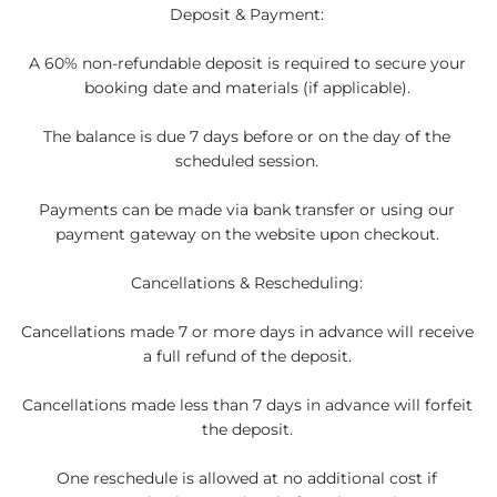
Deposit & Payment:
A 60% non-refundable deposit is required to secure your
booking date and materials (if applicable).
The balance is due 7 days before or on the day of the
scheduled session.
Payments can be made via bank transfer or using our
payment gateway on the website upon checkout.
Cancellations & Rescheduling:
Cancellations made 7 or more days in advance will receive
a full refund of the deposit.
Cancellations made less than 7 days in advance will forfeit
the deposit.
One reschedule is allowed at no additional cost if