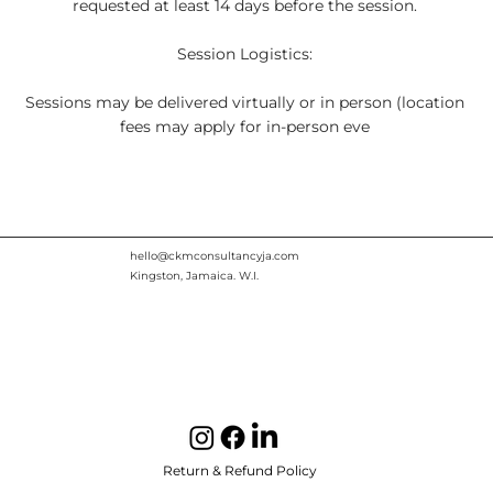
requested at least 14 days before the session.
Session Logistics:
Sessions may be delivered virtually or in person (location
fees may apply for in-person eve
hello@ckmconsultancyja.com
Kingston, Jamaica. W.I.
Return & Refund Policy