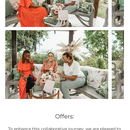
Offers:
To enhance this collaborative journey, we are pleased to