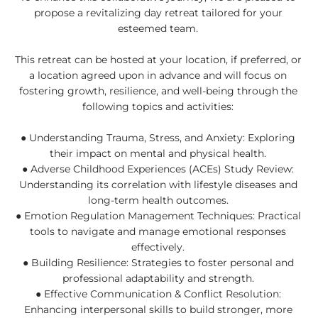
propose a revitalizing day retreat tailored for your
esteemed team.
This retreat can be hosted at your location, if preferred, or
a location agreed upon in advance and will focus on
fostering growth, resilience, and well-being through the
following topics and activities:
● Understanding Trauma, Stress, and Anxiety: Exploring
their impact on mental and physical health.
● Adverse Childhood Experiences (ACEs) Study Review:
Understanding its correlation with lifestyle diseases and
long-term health outcomes.
● Emotion Regulation Management Techniques: Practical
tools to navigate and manage emotional responses
effectively.
● Building Resilience: Strategies to foster personal and
professional adaptability and strength.
● Effective Communication & Conflict Resolution:
Enhancing interpersonal skills to build stronger, more