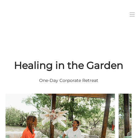
Healing in the Garden
One-Day Corporate Retreat