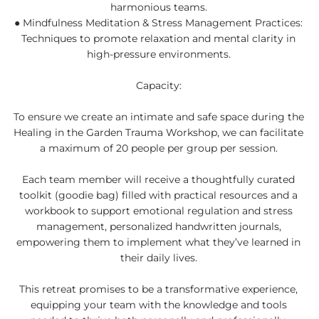
harmonious teams.
● Mindfulness Meditation & Stress Management Practices:
Techniques to promote relaxation and mental clarity in
high-pressure environments.
Capacity:
To ensure we create an intimate and safe space during the
Healing in the Garden Trauma Workshop, we can facilitate
a maximum of 20 people per group per session.
Each team member will receive a thoughtfully curated
toolkit (goodie bag) filled with practical resources and a
workbook to support emotional regulation and stress
management, personalized handwritten journals,
empowering them to implement what they’ve learned in
their daily lives.
This retreat promises to be a transformative experience,
equipping your team with the knowledge and tools