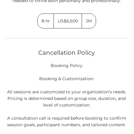
6,600
US
8 hr
8
US$6,600
JM
dollars
h
r
Cancellation Policy
Booking Policy
Booking & Customization:
All sessions are customized to your organization’s needs.
Pricing is determined based on group size, duration, and
level of customization.
A consultation call is required before booking to confirm
session goals, participant numbers, and tailored content.